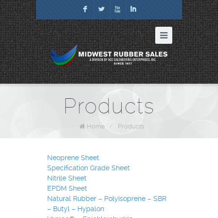
F
L
X
I
Products
Home
/
Products
Neoprene Sheet
Specification Grade Sheet
Nitrile Sheet
EPDM Sheet
Natural Rubber – Polyisoprene – SBR
– Butyl – Hypalon