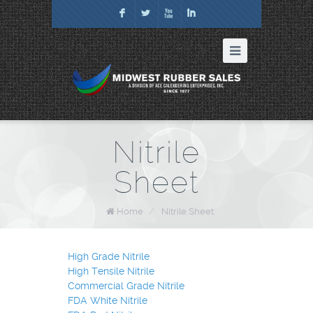
F
L
X
I
Nitrile
Sheet
Home
/
Nitrile Sheet
High Grade Nitrile
High Tensile Nitrile
Commercial Grade Nitrile
FDA White Nitrile