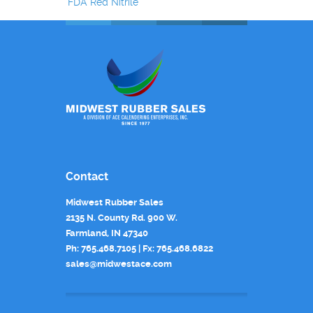
FDA Red Nitrile
Contact
Midwest Rubber Sales
2135 N. County Rd. 900 W.
Farmland, IN 47340
Ph: 765.468.7105 | Fx: 765.468.6822
sales@midwestace.com