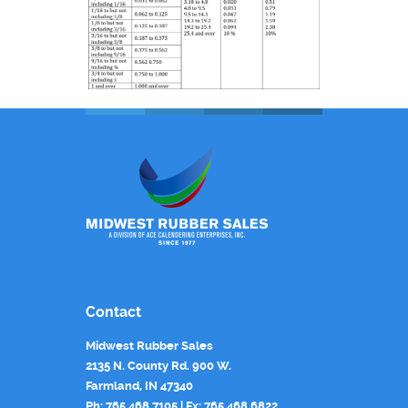
Contact
Midwest Rubber Sales
2135 N. County Rd. 900 W.
Farmland, IN 47340
Ph: 765.468.7105 | Fx: 765.468.6822