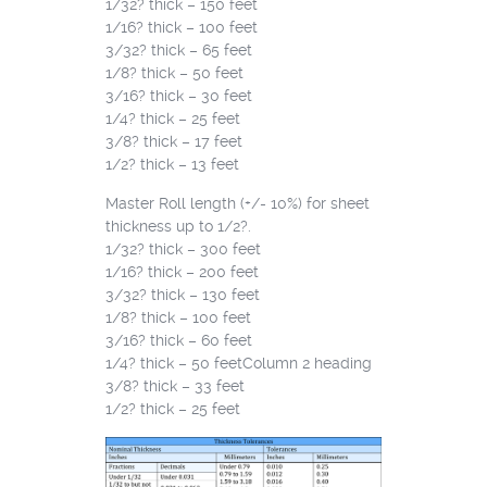
1/32? thick – 150 feet
1/16? thick – 100 feet
3/32? thick – 65 feet
1/8? thick – 50 feet
3/16? thick – 30 feet
1/4? thick – 25 feet
3/8? thick – 17 feet
1/2? thick – 13 feet
Master Roll length (+/- 10%) for sheet
thickness up to 1/2?.
1/32? thick – 300 feet
1/16? thick – 200 feet
3/32? thick – 130 feet
1/8? thick – 100 feet
3/16? thick – 60 feet
1/4? thick – 50 feetColumn 2 heading
3/8? thick – 33 feet
1/2? thick – 25 feet