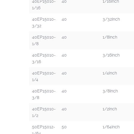
40EP15010-
40
1/16Inch
1/16
40EP15010-
40
3/32Inch
3/32
40EP15010-
40
1/8Inch
1/8
40EP15010-
40
3/16Inch
3/16
40EP15010-
40
1/4Inch
1/4
40EP15010-
40
3/8Inch
3/8
40EP15010-
40
1/2Inch
1/2
50EP15012-
50
1/64Inch
1/64