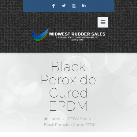
F
L
X
I
Black
Peroxide
Cured
EPDM
Home
/
EPDM Sheet
/
Black Peroxide Cured EPDM