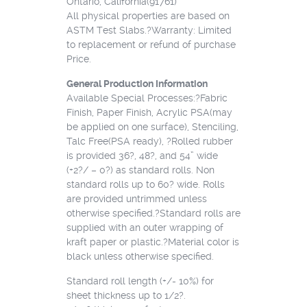
Ontario, California(91761)
All physical properties are based on
ASTM Test Slabs.?Warranty: Limited
to replacement or refund of purchase
Price.
General Production Information
Available Special Processes:?Fabric
Finish, Paper Finish, Acrylic PSA(may
be applied on one surface), Stenciling,
Talc Free(PSA ready), ?Rolled rubber
is provided 36?, 48?, and 54” wide
(+2?/ – 0?) as standard rolls. Non
standard rolls up to 60? wide. Rolls
are provided untrimmed unless
otherwise specified.?Standard rolls are
supplied with an outer wrapping of
kraft paper or plastic.?Material color is
black unless otherwise specified.
Standard roll length (+/- 10%) for
sheet thickness up to 1/2?.