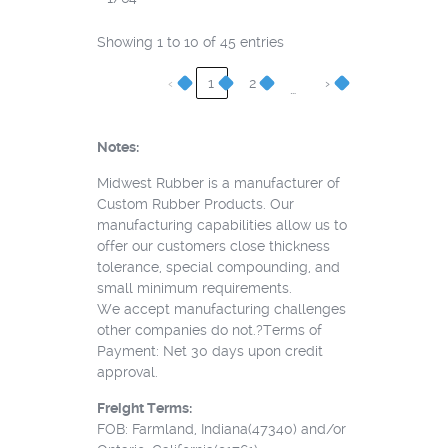
Showing 1 to 10 of 45 entries
‹
1
2
›
…
Notes:
Midwest Rubber is a manufacturer of
Custom Rubber Products. Our
manufacturing capabilities allow us to
offer our customers close thickness
tolerance, special compounding, and
small minimum requirements.
We accept manufacturing challenges
other companies do not.?Terms of
Payment: Net 30 days upon credit
approval.
Freight Terms:
FOB: Farmland, Indiana(47340) and/or