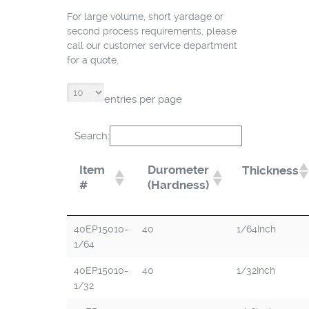
For large volume, short yardage or
second process requirements, please
call our customer service department
for a quote.
entries per page
Search:
Item
Durometer
Thickness
#
(Hardness)
40EP15010-
40
1/64Inch
1/64
40EP15010-
40
1/32Inch
1/32