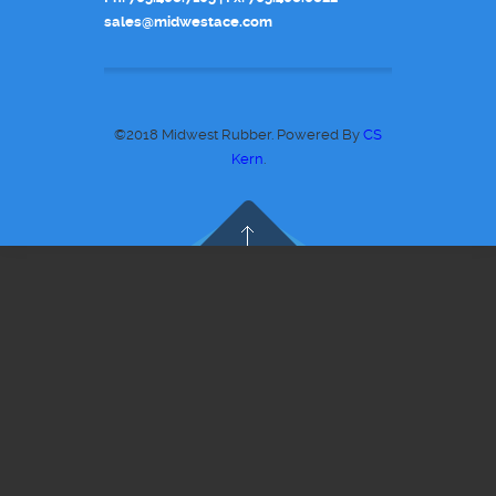
sales@midwestace.com
©2018 Midwest Rubber. Powered By
CS
Kern
.